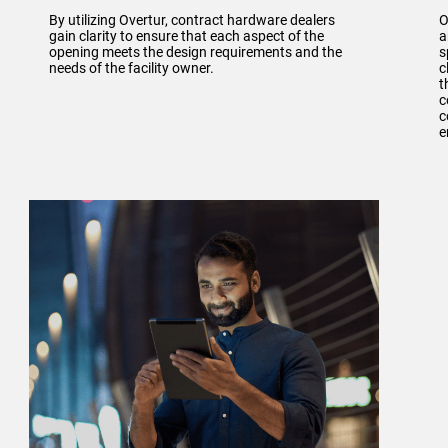
By utilizing Overtur, contract hardware dealers
O
gain clarity to ensure that each aspect of the
a
opening meets the design requirements and the
s
needs of the facility owner.
c
t
c
c
e