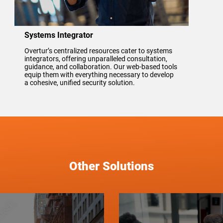
Systems Integrator
Overtur’s centralized resources cater to systems
integrators, offering unparalleled consultation,
guidance, and collaboration. Our web-based tools
equip them with everything necessary to develop
a cohesive, unified security solution.
Other Solutions