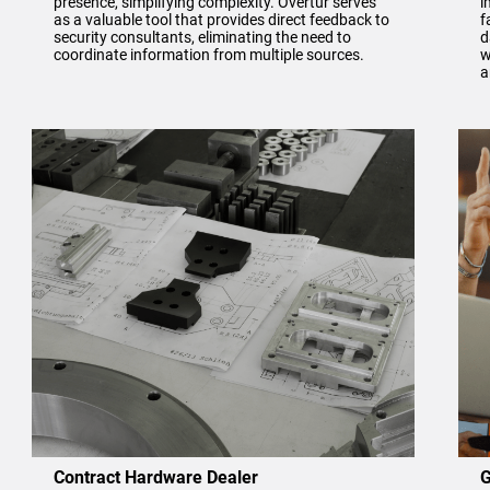
presence, simplifying complexity. Overtur serves
i
as a valuable tool that provides direct feedback to
f
security consultants, eliminating the need to
d
coordinate information from multiple sources.
w
a
Contract Hardware Dealer
G