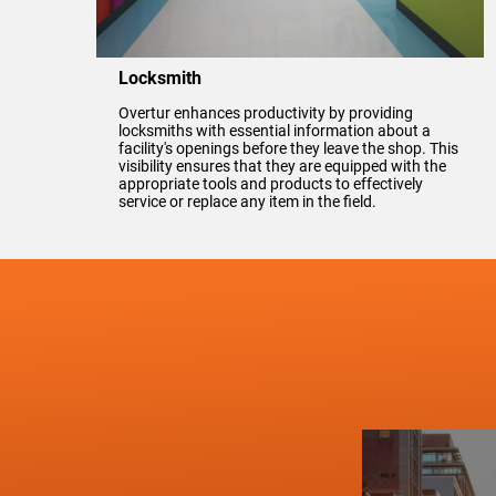
Locksmith
Overtur enhances productivity by providing
locksmiths with essential information about a
facility's openings before they leave the shop. This
visibility ensures that they are equipped with the
appropriate tools and products to effectively
service or replace any item in the field.