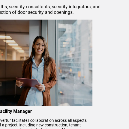
hs, security consultants, security integrators, and
uction of door security and openings.
acility Manager
vertur facilitates collaboration across all aspects
f a project, including new construction, tenant