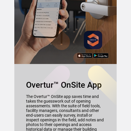
Overtur™ OnSite App
The Overtur™ OnSite app saves time and
takes the guesswork out of opening
assessments. With the suite of field tools,
facility managers, consultants and other
end-users can easily survey, install or
inspect openings in the field, add notes and
photos to their openings and access
historical data or manage their building