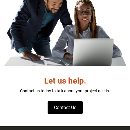
Let us help.
Contact us today to talk about your project needs.
Contact Us