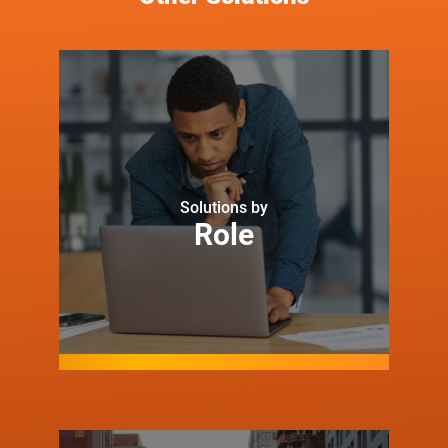
Solutions by
Role