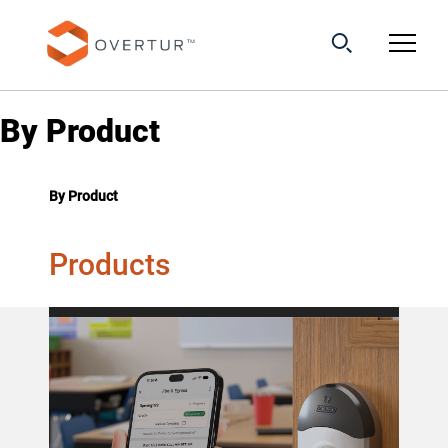
By Product
By Product
Products