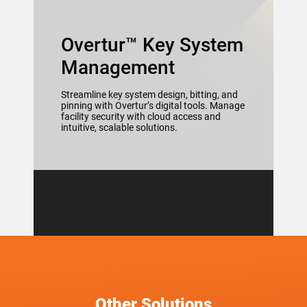
Overtur™ Key System
Management
Streamline key system design, bitting, and
pinning with Overtur’s digital tools. Manage
facility security with cloud access and
intuitive, scalable solutions.
Other Solutions