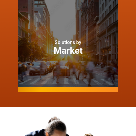
Solutions by
Market