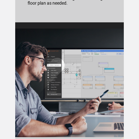
floor plan as needed.