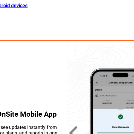
roid devices
.
 OnSite Mobile App
d see updates instantly from
or plans, and reports in one