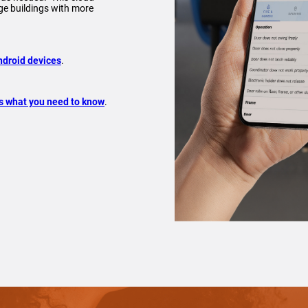
e buildings with more
ndroid devices
.
s what you need to know
.