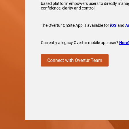
based platform empowers users to directly manag
confidence, clarity and control.
The Overtur OnSite App is available for
iOS
and
A
Currently a legacy Overtur mobile app user?
Here’
Connect with Overtur Team