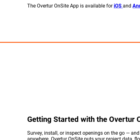
The Overtur OnSite App is available for
iOS
and
And
Getting Started with the Overtur
Survey, install, or inspect openings on the go — an
anywhere. Overtur OnSite puts your project data, flo