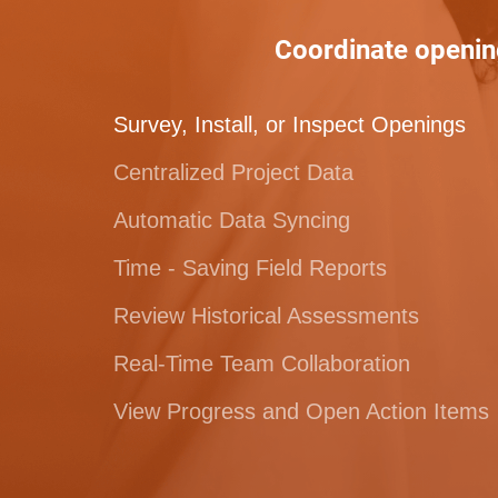
Coordinate openin
Survey, Install, or Inspect Openings
Centralized Project Data
Automatic Data Syncing
Time - Saving Field Reports
Review Historical Assessments
Real-Time Team Collaboration
View Progress and Open Action Items