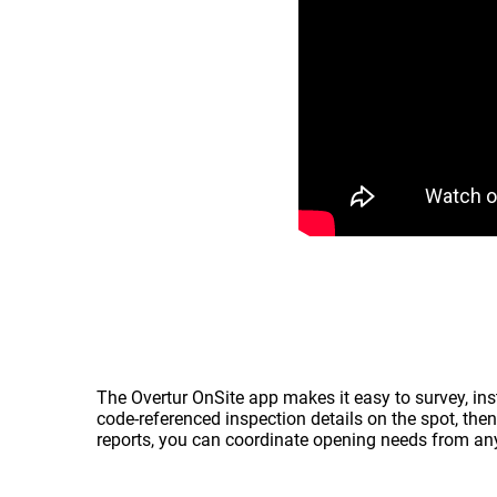
The Overtur OnSite app makes it easy to survey, inst
code‑referenced inspection details on the spot, then
reports, you can coordinate opening needs from any