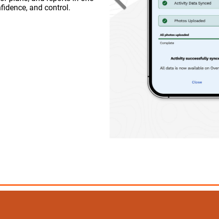
Previous
fidence, and control.