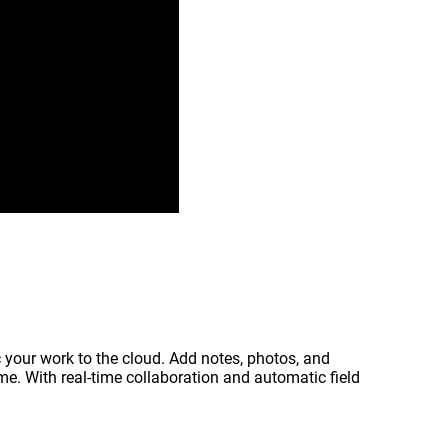
c your work to the cloud. Add notes, photos, and
ime. With real‑time collaboration and automatic field