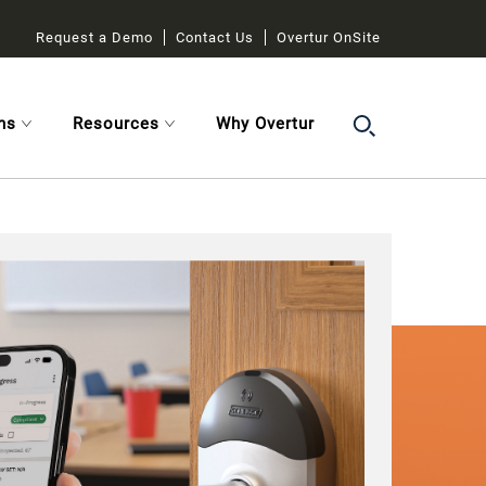
Request a Demo
Contact Us
Overtur OnSite
ns
Resources
Why Overtur