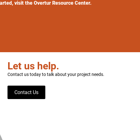
tarted, visit the Overtur Resource Center.
Let us help.
Contact us today to talk about your project needs.
Contact Us