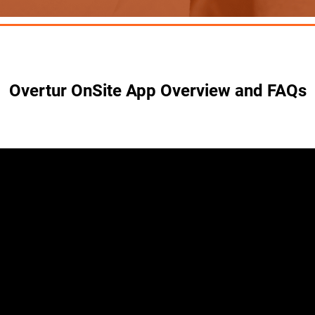
Overtur OnSite App Overview and FAQs