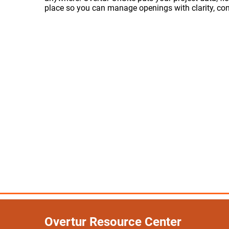
place so you can manage openings with clarity, con
Overtur Resource Center