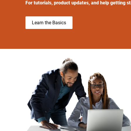
For tutorials, product updates, and help getting s
Learn the Basics