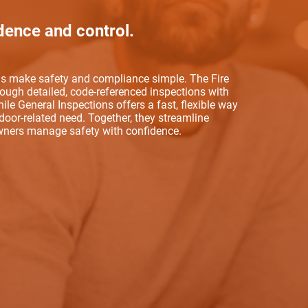
dence and control.
ols make safety and compliance simple. The Fire
rough detailed, code-referenced inspections with
ile General Inspections offers a fast, flexible way
oor-related need. Together, they streamline
owners manage safety with confidence.