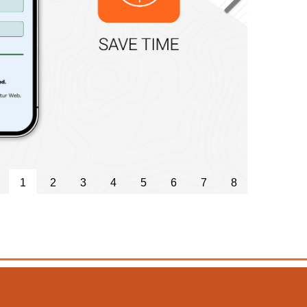
Next
1
2
3
4
5
6
7
8