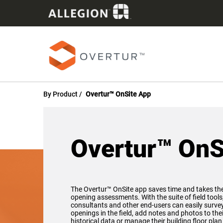
By Product
Overtur™ OnSite App
Overtur™ OnS
The Overtur™ OnSite app saves time and takes th
opening assessments. With the suite of field tools
consultants and other end-users can easily survey,
openings in the field, add notes and photos to th
historical data or manage their building floor pla