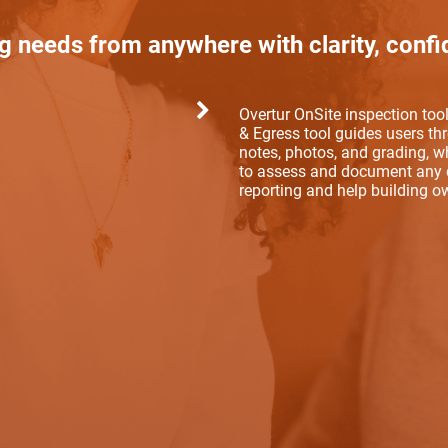
g needs from anywhere with clarity, confi
Overtur OnSite inspection to
& Egress tool guides users th
notes, photos, and grading, wh
to assess and document any d
reporting and help building 