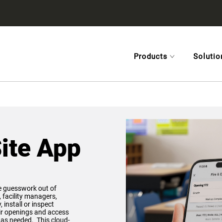
Products
Solutio
ite App
e guesswork out of
, facility managers,
 install or inspect
eir openings and access
n as needed. This cloud-