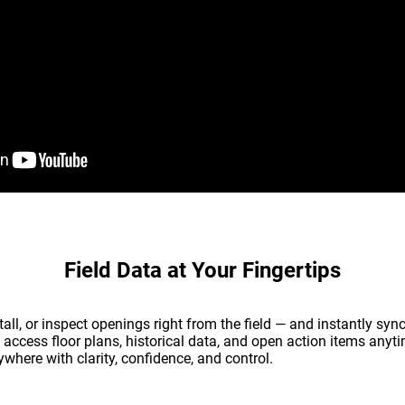
Field Data at Your Fingertips
all, or inspect openings right from the field — and instantly syn
 access floor plans, historical data, and open action items anyt
where with clarity, confidence, and control.