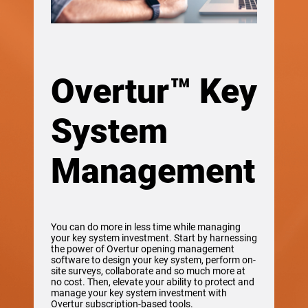
Overtur™ Key
System
Management
You can do more in less time while managing
your key system investment. Start by harnessing
the power of Overtur opening management
software to design your key system, perform on-
site surveys, collaborate and so much more at
no cost. Then, elevate your ability to protect and
manage your key system investment with
Overtur subscription-based tools.