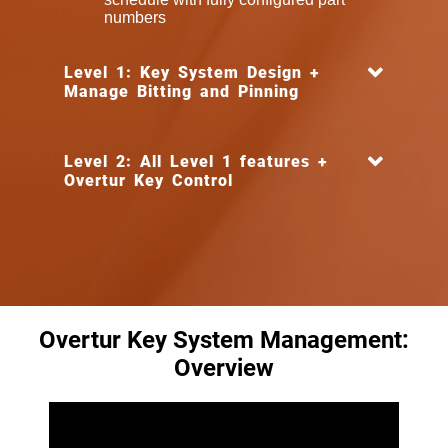
numbers
Level 1: Key System Design +
Manage Bitting and Pinning
Level 2: All Level 1 features +
Overtur Key Control
Overtur Key System Management:
Overview