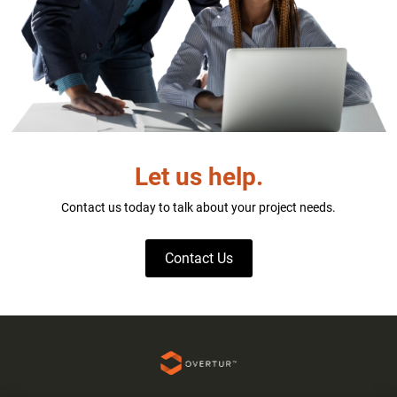
Let us help.
Contact us today to talk about your project needs.
Contact Us