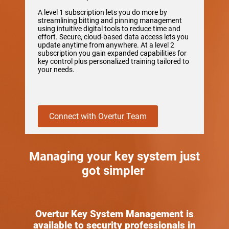
A level 1 subscription lets you do more by
streamlining bitting and pinning management
using intuitive digital tools to reduce time and
effort. Secure, cloud-based data access lets you
update anytime from anywhere. At a level 2
subscription you gain expanded capabilities for
key control plus personalized training tailored to
your needs.
Connect with Overtur Team
Managing your key system just
got simpler
Overtur Key System Management is
available to security professionals in