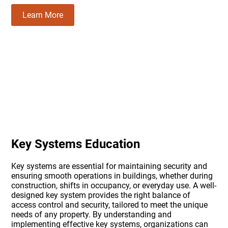
Learn More
Key Systems Education
Key systems are essential for maintaining security and
ensuring smooth operations in buildings, whether during
construction, shifts in occupancy, or everyday use. A well-
designed key system provides the right balance of
access control and security, tailored to meet the unique
needs of any property. By understanding and
implementing effective key systems, organizations can