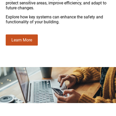
protect sensitive areas, improve efficiency, and adapt to
future changes.
Explore how key systems can enhance the safety and
functionality of your building.
Learn More