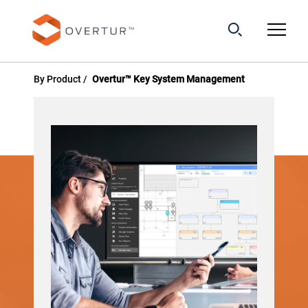
By Product
Overtur™ Key System Management