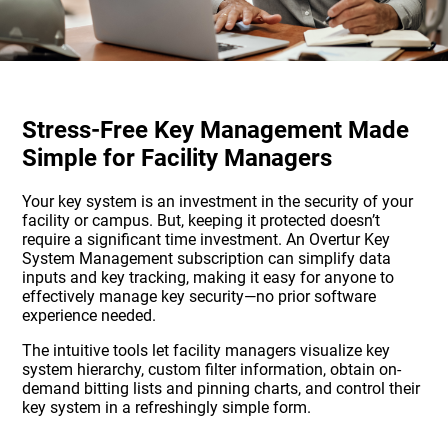
Stress-Free Key Management Made
Simple for Facility Managers
Your key system is an investment in the security of your
facility or campus. But, keeping it protected doesn’t
require a significant time investment. An Overtur Key
System Management subscription can simplify data
inputs and key tracking, making it easy for anyone to
effectively manage key security—no prior software
experience needed.
The intuitive tools let facility managers visualize key
system hierarchy, custom filter information, obtain on-
demand bitting lists and pinning charts, and control their
key system in a refreshingly simple form.