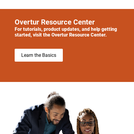
Overtur Resource Center
For tutorials, product updates, and help getting
started, visit the Overtur Resource Center.
Learn the Basics