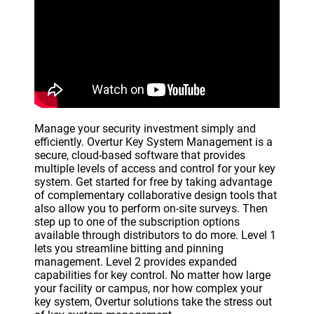
Manage your security investment simply and
efficiently. Overtur Key System Management is a
secure, cloud-based software that provides
multiple levels of access and control for your key
system. Get started for free by taking advantage
of complementary collaborative design tools that
also allow you to perform on-site surveys. Then
step up to one of the subscription options
available through distributors to do more. Level 1
lets you streamline bitting and pinning
management. Level 2 provides expanded
capabilities for key control. No matter how large
your facility or campus, nor how complex your
key system, Overtur solutions take the stress out