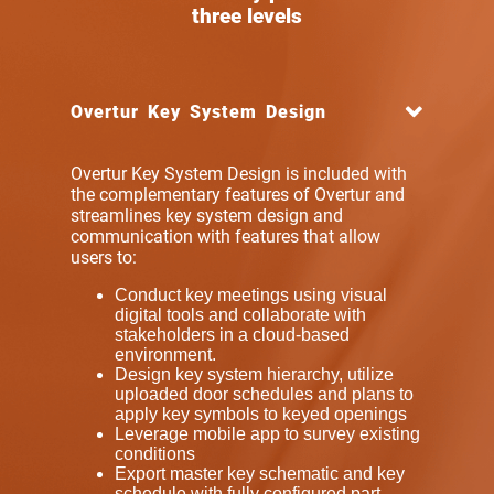
three levels
Overtur Key System Design
Overtur Key System Design is included with
the complementary features of Overtur and
streamlines key system design
and
communication
with features that allow
users to:
Conduct key meetings using visual
digital tools and collaborate with
stakeholders in a cloud-based
environment.
Design key system hierarchy, utilize
uploaded door schedules and plans to
apply key symbols to keyed openings
Leverage mobile app to survey existing
conditions
Export master key schematic and key
schedule with fully configured part