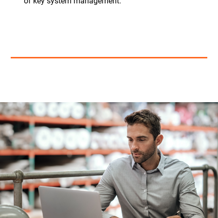
of key system management.