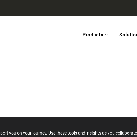
Products
Solutio
rt you on your journey. Use these tools and insights as you collaborate 