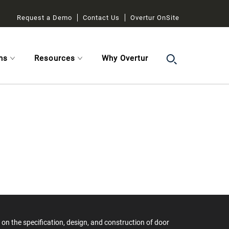
Request a Demo
Contact Us
Overtur OnSite
ns
Resources
Why Overtur
on the specification, design, and construction of door