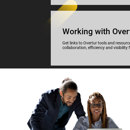
Working with Over
Get links to Overtur tools and resource
collaboration, efficiency and visibility 