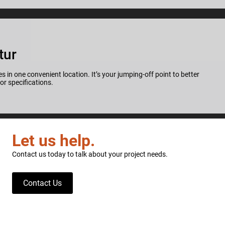
tur
s in one convenient location. It’s your jumping-off point to better
for specifications.
Let us help.
Contact us today to talk about your project needs.
Contact Us