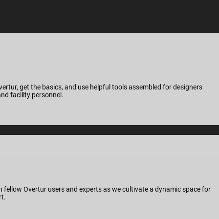
ertur, get the basics, and use helpful tools assembled for designers
nd facility personnel.
 fellow Overtur users and experts as we cultivate a dynamic space for
t.