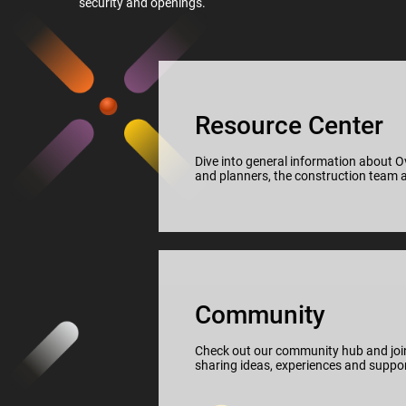
security and openings.
Resource Center
Dive into general information about Ov
and planners, the construction team a
Community
Check out our community hub and join
sharing ideas, experiences and suppor