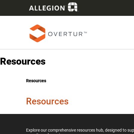
Resources
Resources
Resources
Explore our comprehensive resources hub, designed to suppo