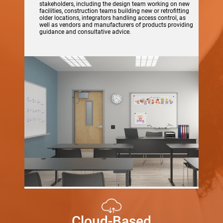
stakeholders, including the design team working on new
facilities, construction teams building new or retrofitting
older locations, integrators handling access control, as
well as vendors and manufacturers of products providing
guidance and consultative advice.
Cloud-Based