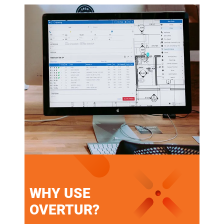
WHY USE
OVERTUR?