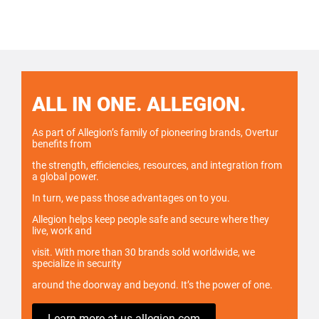
ALL IN ONE. ALLEGION.
As part of Allegion’s family of pioneering brands, Overtur
benefits from
the strength, efficiencies, resources, and integration from
a global power.
In turn, we pass those advantages on to you.
Allegion helps keep people safe and secure where they
live, work and
visit. With more than 30 brands sold worldwide, we
specialize in security
around the doorway and beyond. It’s the power of one.
Learn more at us.allegion.com