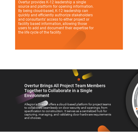
Overtur provides K-12 leadership a single
source and platform for opening information.
By being cloud-based, K-12 leadership can
quickly and efficiently authorize stakeholders
and consultants’ access to either project or
facility based information, allowing those
users to add and document their expertise for
the life cycle of the facility.
Overtur Brings All Project Team Members
Together to Collaborate in a Single
Environment
Allegion's Overtur offers a cloud-based platform for project teams
to collaborate seamlessly on door security and openings, from
specification to construction. It serves as a centralized hub for
capturing, managing, and validating door hardware requirements
and choices.