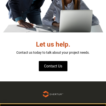
Let us help.
Contact us today to talk about your project needs.
Contact Us