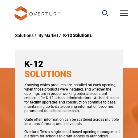
Solutions
By Market
K-12 Solutions
K-12
SOLUTIONS
Knowing which products are installed on each opening,
when those products were installed, and whether the
openings are in proper working order are constant
concerns for K-12 school administrators. As bond issues
for facility upgrades and construction continue to pass,
maintaining up-to-date opening information becomes
paramount for school leadership.
Quite often, information can be scattered across multiple
locations, formats, and individuals.
Overtur offers a single cloud-based opening management
platform for schools to grant access to authorized