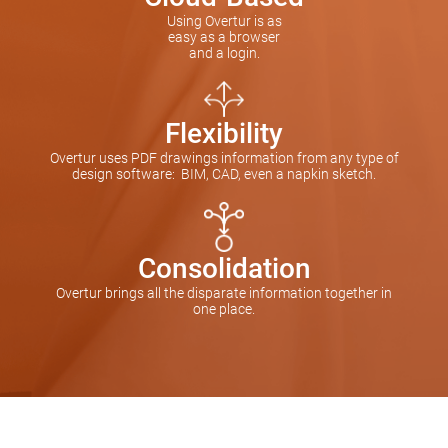
Using Overtur is as
easy as a browser
and a login.
Flexibility
Overtur uses PDF drawings information from any type of
design software: BIM, CAD, even a napkin sketch.
Consolidation
Overtur brings all the disparate information together in
one place.