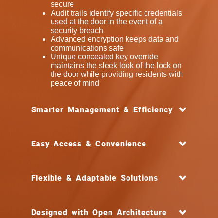
secure
Audit trails identify specific credentials
used at the door in the event of a
security breach
Advanced encryption keeps data and
communications safe
Unique concealed key override
maintains the sleek look of the lock on
the door while providing residents with
peace of mind
Smarter Management & Efficiency
Easy Access & Convenience
Flexible & Adaptable Solutions
Designed with Open Architecture