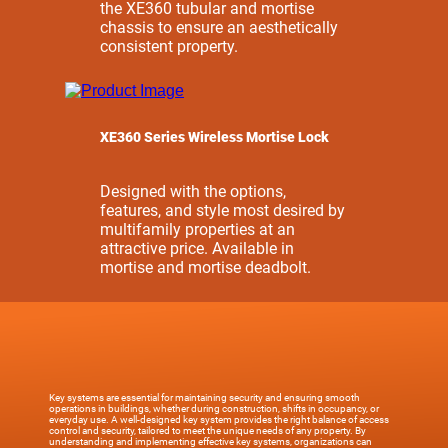
the XE360 tubular and mortise
chassis to ensure an aesthetically
consistent property.
XE360 Series Wireless Mortise Lock
Designed with the options,
features, and style most desired by
multifamily properties at an
attractive price. Available in
mortise and mortise deadbolt.
Key systems are essential for maintaining security and ensuring smooth
operations in buildings, whether during construction, shifts in occupancy, or
everyday use. A well-designed key system provides the right balance of access
control and security, tailored to meet the unique needs of any property. By
understanding and implementing effective key systems, organizations can