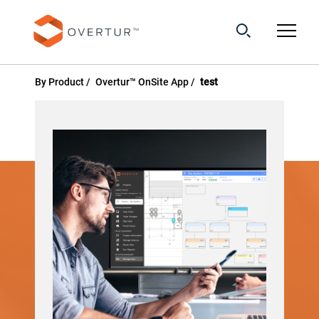
By Product
Overtur™ OnSite App
test