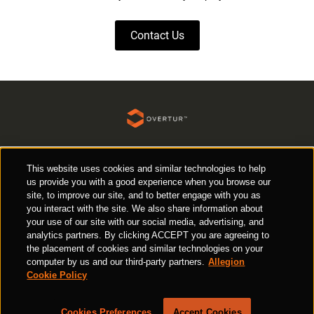
Contact Us
Request a Demo
This website uses cookies and similar technologies to help
Responsible Disclosure
us provide you with a good experience when you browse our
site, to improve our site, and to better engage with you as
Cookie Policy
Privacy Policy
Terms of Use
you interact with the site. We also share information about
your use of our site with our social media, advertising, and
analytics partners. By clicking ACCEPT you are agreeing to
the placement of cookies and similar technologies on your
computer by us and our third-party partners.
Allegion
Ⓒ 2026 Allegion all rights reserved
Cookie Policy
Cookies Preferences
Accept Cookies