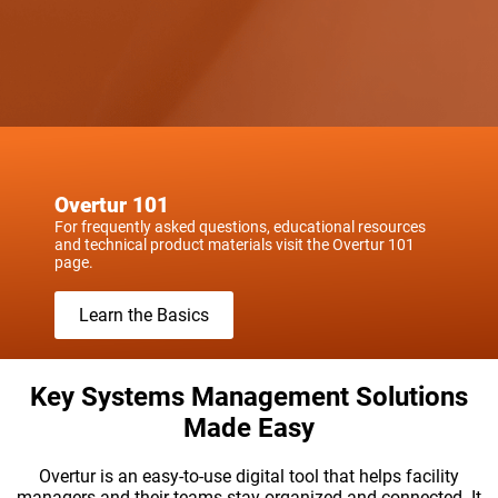
Overtur 101
For frequently asked questions, educational resources
and technical product materials visit the Overtur 101
page.
Learn the Basics
Key Systems Management Solutions
Made Easy
Overtur is an easy-to-use digital tool that helps facility
managers and their teams stay organized and connected. It