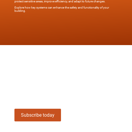
protect sensitive areas, improve efficiency, and adapt to future changes.
Explore how key systems can enhance the safety and functionality of your
building.
Stay informed about Overtur and Key
System Management—subscribe now
for updates, tools, and insights
designed to simplify security.
Subscribe today