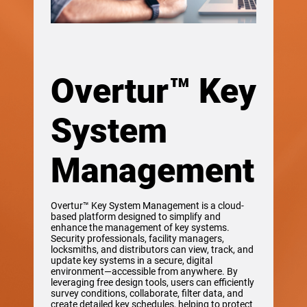
Overtur™ Key
System
Management
Overtur™ Key System Management is a cloud-
based platform designed to simplify and
enhance the management of key systems.
Security professionals, facility managers,
locksmiths, and distributors can view, track, and
update key systems in a secure, digital
environment—accessible from anywhere. By
leveraging free design tools, users can efficiently
survey conditions, collaborate, filter data, and
create detailed key schedules, helping to protect