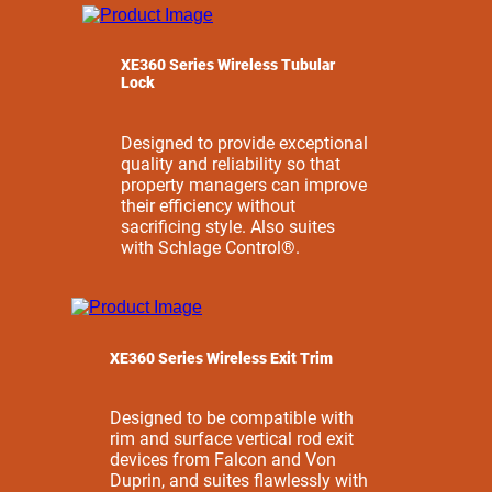
XE360 Series Wireless Tubular
Lock
Designed to provide exceptional
quality and reliability so that
property managers can improve
their efficiency without
sacrificing style. Also suites
with Schlage Control®.
XE360 Series Wireless Exit Trim
Designed to be compatible with
rim and surface vertical rod exit
devices from Falcon and Von
Duprin, and suites flawlessly with