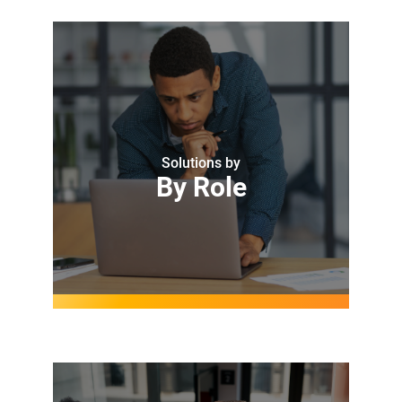
Solutions by
By Role