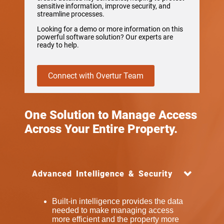
sensitive information, improve security, and
streamline processes.
Looking for a demo or more information on this
powerful software solution? Our experts are
ready to help.
Connect with Overtur Team
One Solution to Manage Access
Across Your Entire Property.
Advanced Intelligence & Security
Built-in intelligence provides the data
needed to make managing access
more efficient and the property more