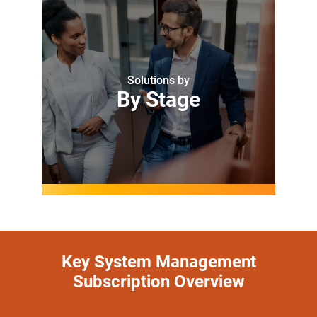
Solutions by
By Stage
Key System Management
Subscription Overview