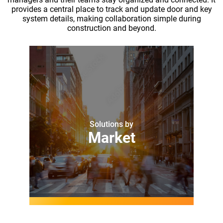
provides a central place to track and update door and key
system details, making collaboration simple during
construction and beyond.
Solutions by
Market