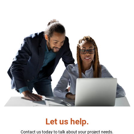
Let us help.
Contact us today to talk about your project needs.