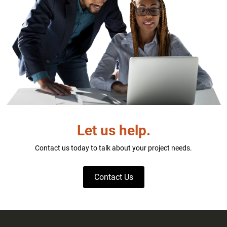
Let us help.
Contact us today to talk about your project needs.
Contact Us