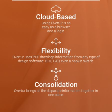
Cloud-Based
Using Overtur is as
easy as a browser
and a login.
Flexibility
Overtur uses PDF drawings information from any type of
design software: BIM, CAD, even a napkin sketch.
Consolidation
Overtur brings all the disparate information together in
one place.