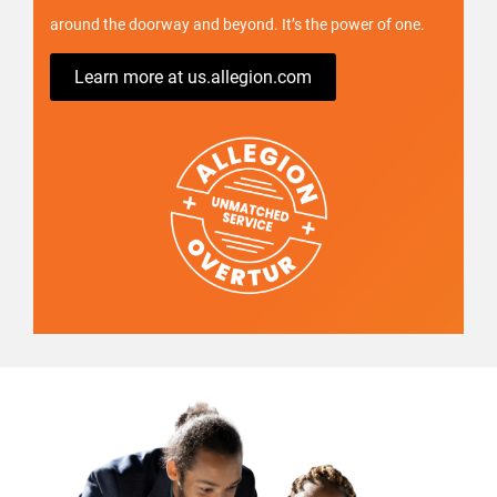
around the doorway and beyond. It’s the power of one.
Learn more at us.allegion.com