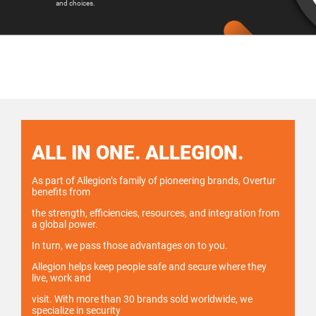
and choices.
ALL IN ONE. ALLEGION.
As part of Allegion’s family of pioneering brands, Overtur
benefits from
the strength, efficiencies, resources, and integration from
a global power.
In turn, we pass those advantages on to you.
Allegion helps keep people safe and secure where they
live, work and
visit. With more than 30 brands sold worldwide, we
specialize in security