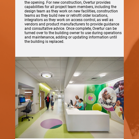
the opening. For new construction, Overtur provides
capabilities for all project team members, including the
design team as they work on new facilities, construction
teams as they build new or retrofit older locations,
integrators as they work on access control, as well as
vendors and product manufacturers to provide guidance
and consultative advice. Once complete, Overtur can be
turned over to the building owner to use during operations
and maintenance, adding or updating information until
the building is replaced.