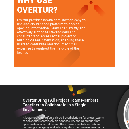
WHY USE
OVERTUR?
Overtur provides health care staff an easy to
use and cloud-based platform to access
opening information. Teams can swiftly and
effectively authorize stakeholders and
consultants to access either project or
building-based information, enabling these
users to contribute and document their
expertise throughout the life cycle of the
facility.
Overtur Brings All Project Team Members
Together to Collaborate in a Single
Environment
Allegion's Overtur offers a cloud-based platform for project teams
to collaborate seamlessly on door security and openings, from
specification to construction. It serves as a centralized hub for
capturing, managing, and validating door hardware requirements