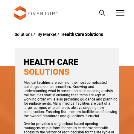
Solutions
By Market
Health Care Solutions
HEALTH CARE
SOLUTIONS
Medical facilities are some of the most complicated
buildings in our communities. Knowing and
understanding what is present on each opening assists
the facilities staff in ensuring that items are kept in
working order, while also providing guidance and planning
for replacements. Many medical facilities are part of a
larger campus where there is always ongoing new
construction. Ensuring that the new facilities are following
the owners' standards and guidelines is crucial.
Overtur provides a single cloud-based opening
management platform for health care providers with
access to the history of each decision for the life cycle of