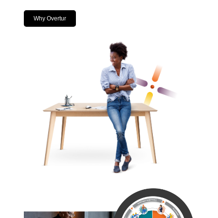
Why Overtur