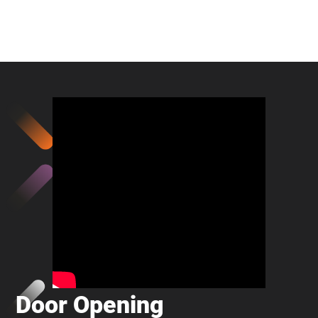
Door Opening