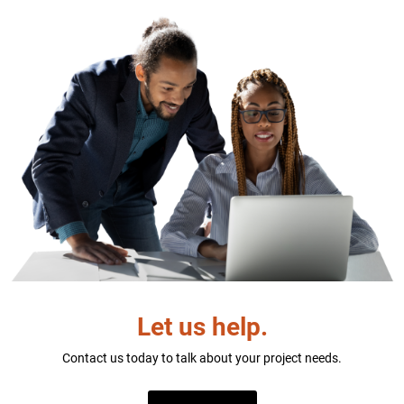
Let us help.
Contact us today to talk about your project needs.