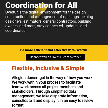
Coordination for All
Overtur is the digital environment for the design,
construction and management of openings, helping
designers, estimators, general contractors, building
owners, and more, stay connected, updated, and
coordinated.
Be more efficient and effective with Overtur.
Connect with an Overtur Team Member
Flexible, Inclusive & Simple
Allegion doesn't get in the way of how you work.
We work within your process to facilitate
teamwork across all project members and
stakeholders. Through simplified data
management, we take disparate information,
consolidate it and display it in an easy to review
format.